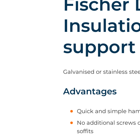
Fischer
Insulati
support
Galvanised or stainless ste
Advantages
Quick and simple hamm
No additional screws or
soffits