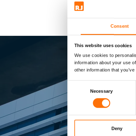
Consent
This website uses cookies
We use cookies to personalis
information about your use of
other information that you’ve
Consent
Sma
Selection
Necessary
Market lead
Deny