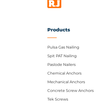
Products
Pulsa Gas Nailing
Spit PAT Nailing
Paslode Nailers
Chemical Anchors
Mechanical Anchors
Concrete Screw Anchors
Tek Screws