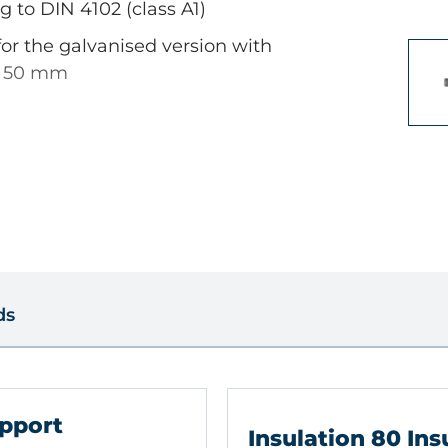
g to DIN 4102 (class A1)
for the galvanised version with
> 50 mm
s
 dense structure, Solid brick ,
id block made from lightweight
perforated brick, Sand-lime
ds
insulating material, e.g. Glass
pport
ne PU panels, Foam glass -
Insulation 80 Ins