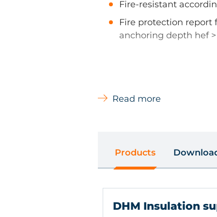
Fire-resistant accordin
Fire protection report 
anchoring depth hef 
Types of Material
Read more
Concrete, Natural stone with
Sand-lime solid brick , Sol
concrete, Aircrete Vertical 
perforated brick
Products
Downloa
Main Uses
Soft and pressure-resistant 
DHM Insulation su
wool, Rock wool, Polystyre