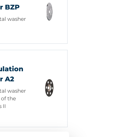
r BZP
tal washer
ulation
r A2
tal washer
of the
 II