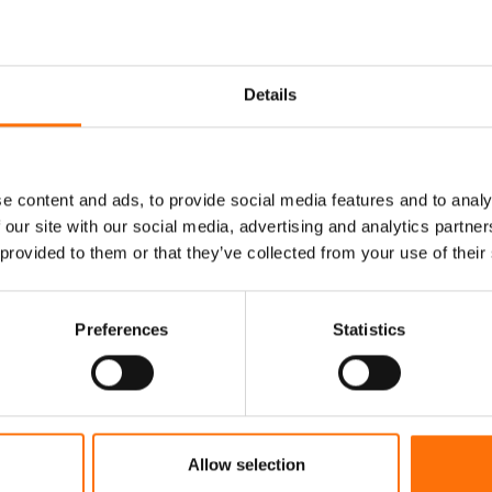
Details
e content and ads, to provide social media features and to analy
 our site with our social media, advertising and analytics partn
 provided to them or that they’ve collected from your use of their
rter Fixing Sys
Preferences
Statistics
ing fixing and fixing systems specialists support
construction projects.
Allow selection