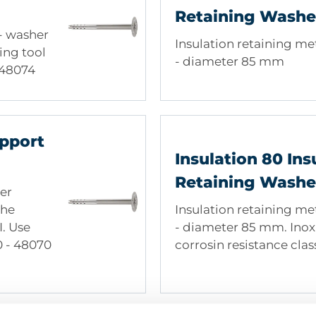
 of wood wool, Coir matting
Retaining Washe
 - washer
Insulation retaining me
ing tool
- diameter 85 mm
o 48074
pport
Insulation 80 Ins
Retaining Washe
er
the
Insulation retaining me
I. Use
- diameter 85 mm. Inox 
10 - 48070
corrosin resistance class