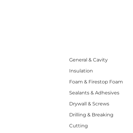
General & Cavity
Insulation
Foam & Firestop Foam
Sealants & Adhesives
Drywall & Screws
Drilling & Breaking
Cutting