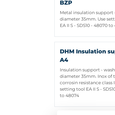
BZP
Light building boards made
and Cork boards
Metal insulation support
diameter 35mm. Use sett
EA II S - SDS10 - 48070 t
DHM Insulation su
A4
Insulation support - wash
diameter 35mm. Inox of 
corrosin resistance class I
setting tool EA II S - SDS
to 48074