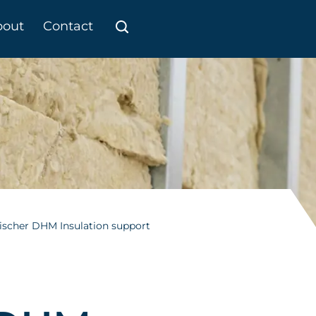
bout
Contact
ischer DHM Insulation support