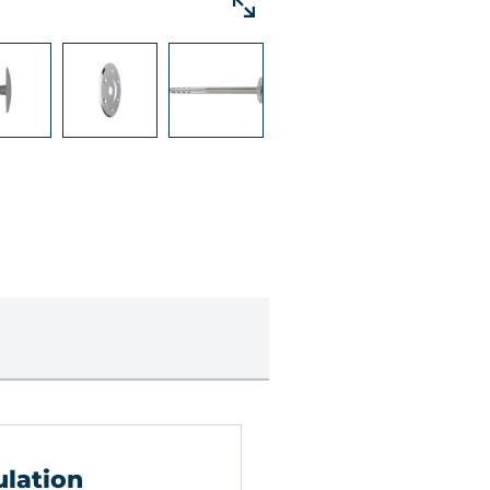
ulation