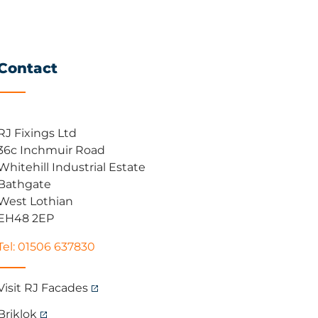
Contact
RJ Fixings Ltd
36c Inchmuir Road
Whitehill Industrial Estate
Bathgate
West Lothian
EH48 2EP
Tel: 01506 637830
Visit RJ Facades
Briklok