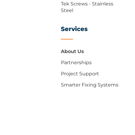
Tek Screws - Stainless
Steel
Services
About Us
Partnerships
Project Support
Smarter Fixing Systems