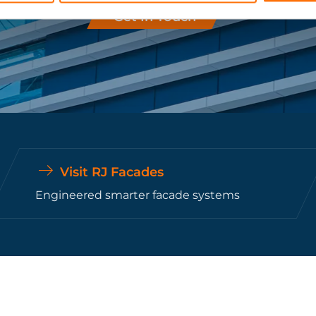
Get In Touch
Visit RJ Facades
Engineered smarter facade systems