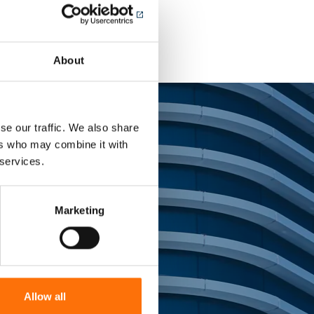
About
se our traffic. We also share
ers who may combine it with
 services.
tems
Marketing
ing landmark
Allow all