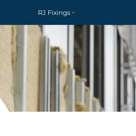
RJ Fixings