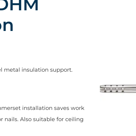
 DHM
on
el metal insulation support.
erset installation saves work
 nails. Also suitable for ceiling