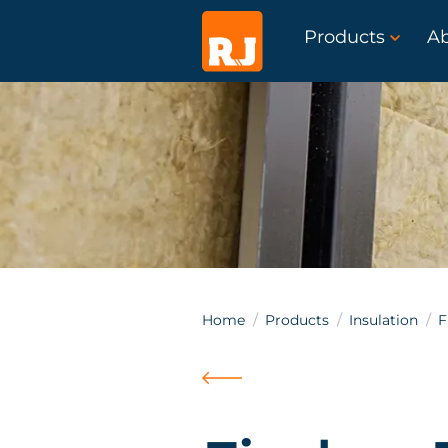
Products
A
Home
Products
Insulation
F