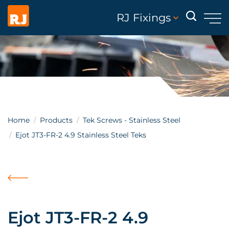
RJ Fixings
Home
Products
Tek Screws - Stainless Steel
Ejot JT3-FR-2 4.9 Stainless Steel Teks
Ejot JT3-FR-2 4.9