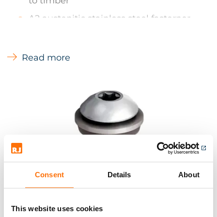
to timber
A2 austenitic stainless steel fasterner
with carbon steel drill point
Available unwashered
Read more
Low profile dome head
Colour matching - For colour matching
Ejot fasteners can be powder coated.
Lead times on power coating items 3-5
working days
RJ offer a complete range of Ejot stainless
steel fasteners for insulation and other
Consent
Details
About
applications. Please contact us, or make an
enquiry for more information.
This website uses cookies