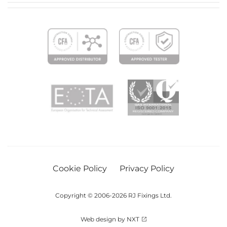
Cookie Policy
Privacy Policy
Copyright © 2006-2026 RJ Fixings Ltd.
Web design by NXT