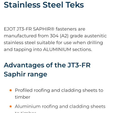
Stainless Steel Teks
EJOT JT3-FR SAPHIR® fasteners are
manufactured from 304 (A2) grade austenitic
stainless steel suitable for use when drilling
and tapping into ALUMINIUM sections.
Advantages of the JT3-FR
Saphir range
Profiled roofing and cladding sheets to
timber
Aluminium roofing and cladding sheets