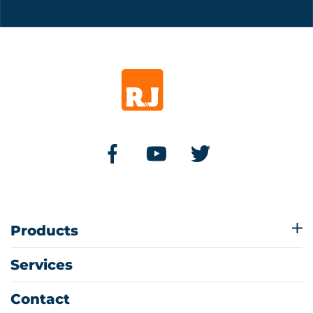
Products
Services
Contact