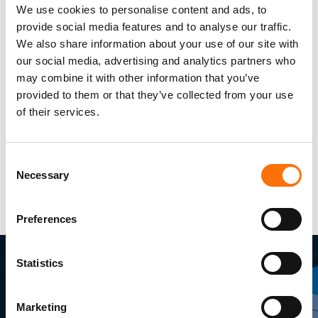
We use cookies to personalise content and ads, to
provide social media features and to analyse our traffic.
We also share information about your use of our site with
our social media, advertising and analytics partners who
may combine it with other information that you’ve
provided to them or that they’ve collected from your use
of their services.
Consent
Necessary
Selection
Preferences
Statistics
Marketing