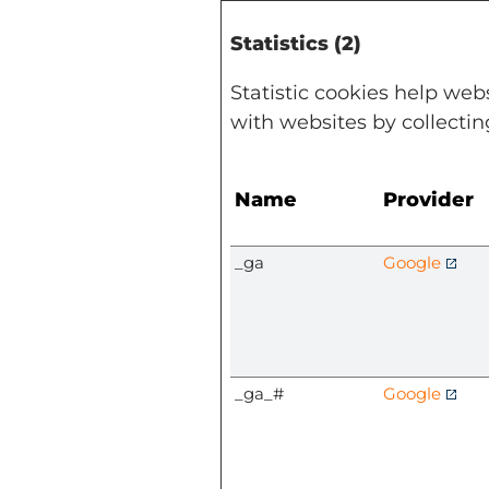
Statistics (2)
Statistic cookies help web
with websites by collecti
Name
Provider
_ga
Google
_ga_#
Google