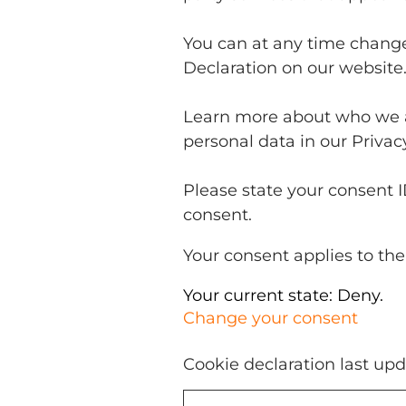
You can at any time chang
Declaration on our website
Learn more about who we a
personal data in our Privacy
Please state your consent 
consent.
Your consent applies to the
Your current state: Deny.
Change your consent
Cookie declaration last up