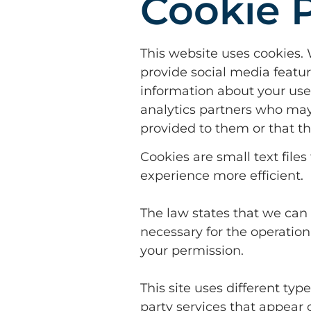
Cookie P
This website uses cookies. 
provide social media featur
information about your use 
analytics partners who may
provided to them or that th
Cookies are small text file
experience more efficient.
The law states that we can s
necessary for the operation 
your permission.
This site uses different ty
party services that appear 