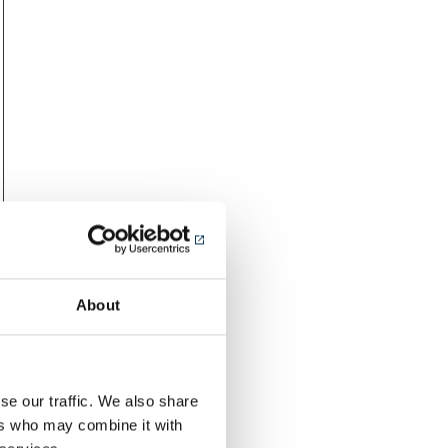
About
se our traffic. We also share
ers who may combine it with