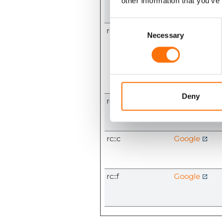
other information that you’ve
Consent
rc::a
Google
Selection
Necessary
Deny
rc::b
Google
rc::c
Google
rc::f
Google