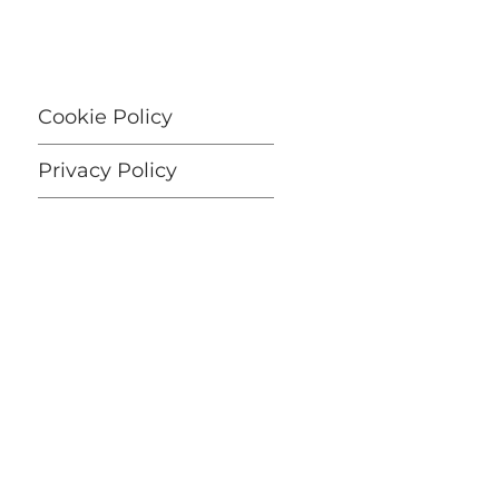
Cookie Policy
Privacy Policy