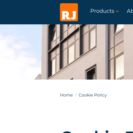
Products
A
Home
Cookie Policy