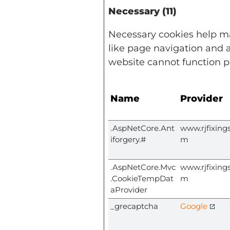
Necessary (11)
Necessary cookies help ma
like page navigation and a
website cannot function p
Name
Provider
.AspNetCore.Ant
www.rjfixings
iforgery.#
m
.AspNetCore.Mvc
www.rjfixings
.CookieTempDat
m
aProvider
_grecaptcha
Google