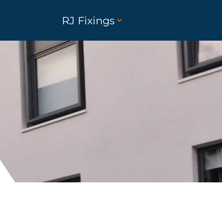
RJ Fixings