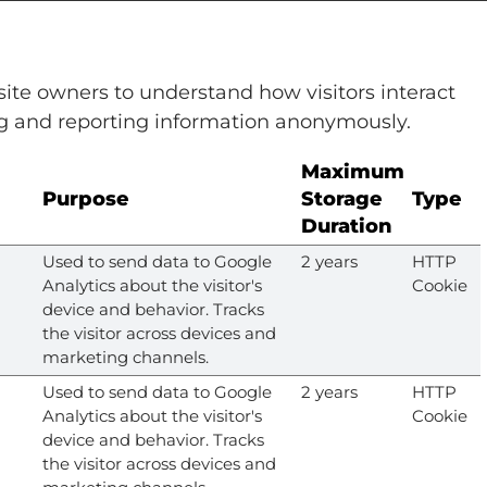
site owners to understand how visitors interact
ng and reporting information anonymously.
Maximum
Purpose
Storage
Type
Duration
Used to send data to Google
2 years
HTTP
Analytics about the visitor's
Cookie
device and behavior. Tracks
the visitor across devices and
marketing channels.
Used to send data to Google
2 years
HTTP
Analytics about the visitor's
Cookie
device and behavior. Tracks
the visitor across devices and