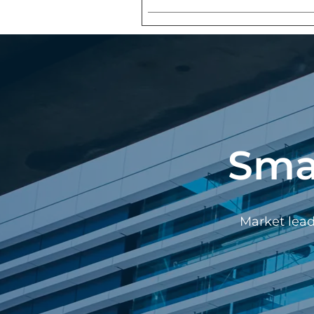
Sma
Market lead