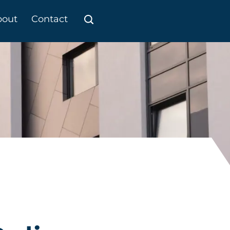
bout
Contact