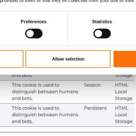
 provided to them or that they’ve collected from your use of their
consent state for the current
Cookie
domain
This cookie is used to
Persistent
HTML
Preferences
Statistics
distinguish between humans
Local
and bots. This is beneficial for
Storage
the website, in order to make
valid reports on the use of
their website.
Allow selection
This cookie is used to
Session
HTML
distinguish between humans
Local
and bots.
Storage
This cookie is used to
Session
HTML
distinguish between humans
Local
and bots.
Storage
This cookie is used to
Persistent
HTML
distinguish between humans
Local
and bots.
Storage