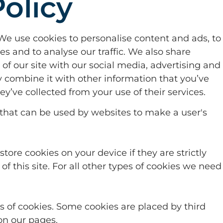
olicy
We use cookies to personalise content and ads, to
es and to analyse our traffic. We also share
of our site with our social media, advertising and
 combine it with other information that you’ve
ey’ve collected from your use of their services.
s that can be used by websites to make a user's
tore cookies on your device if they are strictly
of this site. For all other types of cookies we need
pes of cookies. Some cookies are placed by third
on our pages.