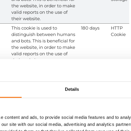
the website, in order to make
valid reports on the use of
their website.
This cookie is used to
180 days
HTTP
distinguish between humans
Cookie
and bots. This is beneficial for
the website, in order to make
valid reports on the use of
their website.
.co
Used to distribute traffic to the
Session
HTTP
website on several servers in
Cookie
order to optimise response
times.
Details
.co
Used to distribute traffic to the
Session
HTTP
website on several servers in
Cookie
order to optimise response
times.
e content and ads, to provide social media features and to analy
 our site with our social media, advertising and analytics partn
Stores the user's cookie
1 year
HTTP