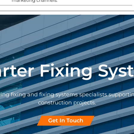
marketing channels.
rter Fixing Sys
ing fixing and fixing systems specialists support
construction projects.
Get In Touch