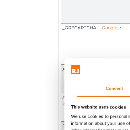
_GRECAPTCHA
Google
ARRAffinity
www.rjfixings
m
Consent
ARRAffinitySam
www.rjfixings
eSite
m
This website uses cookies
We use cookies to personalis
information about your use of
CookieConsent
Cookiebot