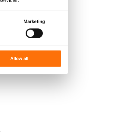
 services.
Marketing
Allow all