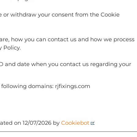
e or withdraw your consent from the Cookie
.
re, how you can contact us and how we process
 Policy.
ID and date when you contact us regarding your
 following domains: rjfixings.com
dated on 12/07/2026 by
Cookiebot
: