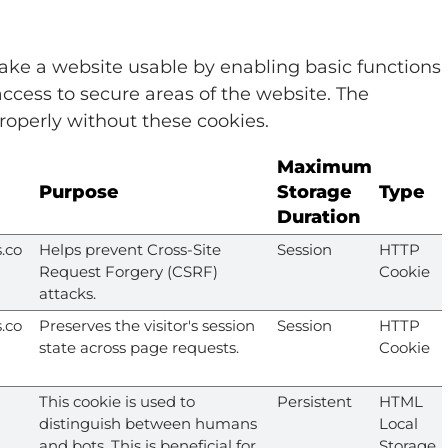
ke a website usable by enabling basic functions
ccess to secure areas of the website. The
roperly without these cookies.
Maximum
Purpose
Storage
Type
Duration
.co
Helps prevent Cross-Site
Session
HTTP
Request Forgery (CSRF)
Cookie
attacks.
.co
Preserves the visitor's session
Session
HTTP
state across page requests.
Cookie
This cookie is used to
Persistent
HTML
distinguish between humans
Local
and bots. This is beneficial for
Storage