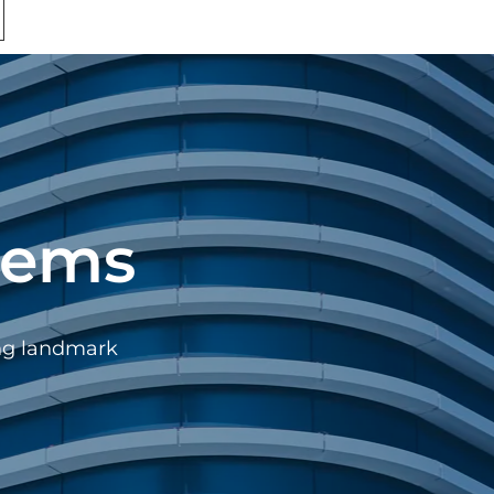
tems
ing landmark