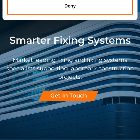
Deny
Smarter Fixing Systems
Market leading fixing and fixing systems
specialists supporting landmark construction
projects.
Get In Touch