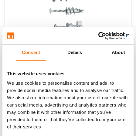
Spit Driva Plasterboard Range
Consent
Details
About
The original self drilling plasterboard
anchor, quick and easy to install.
This website uses cookies
We use cookies to personalise content and ads, to
provide social media features and to analyse our traffic.
We also share information about your use of our site with
our social media, advertising and analytics partners who
may combine it with other information that you’ve
provided to them or that they’ve collected from your use
of their services.