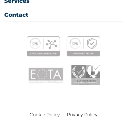
Services
Contact
Cookie Policy
Privacy Policy