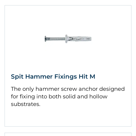
Spit Hammer Fixings Hit M
The only hammer screw anchor designed
for fixing into both solid and hollow
substrates.