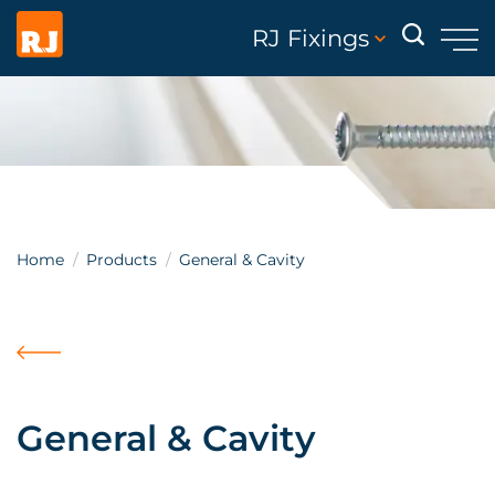
RJ Fixings
Home
Products
General & Cavity
General & Cavity