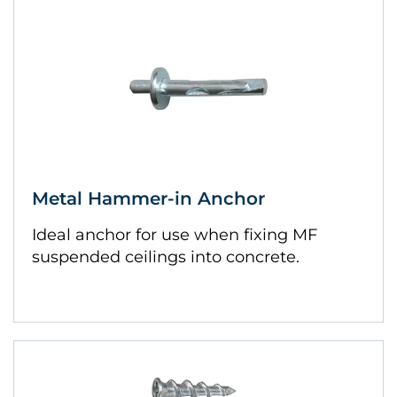
Metal Hammer-in Anchor
Ideal anchor for use when fixing MF
suspended ceilings into concrete.