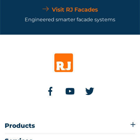
Visit RJ Facades
Engineered smarter facade systems
Products