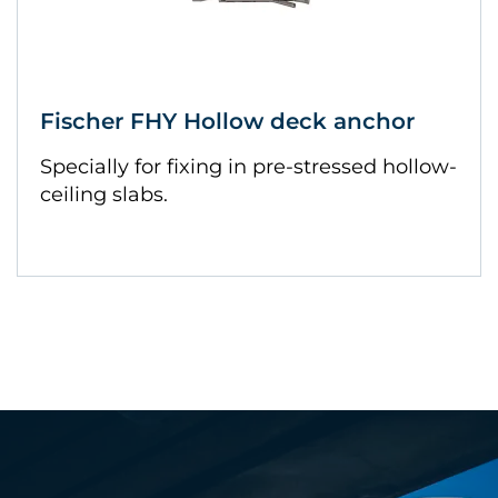
Fischer FHY Hollow deck anchor
Specially for fixing in pre-stressed hollow-
ceiling slabs.