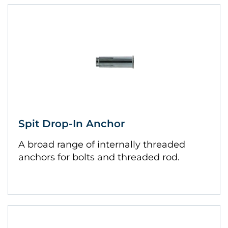
Spit Drop-In Anchor
A broad range of internally threaded
anchors for bolts and threaded rod.