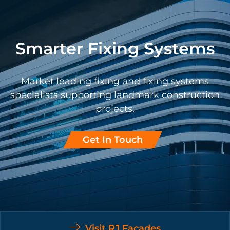
Smarter Fixing Systems
Market leading fixing and fixing systems
specialists supporting landmark construction
projects.
Get In Touch
Visit RJ Facades