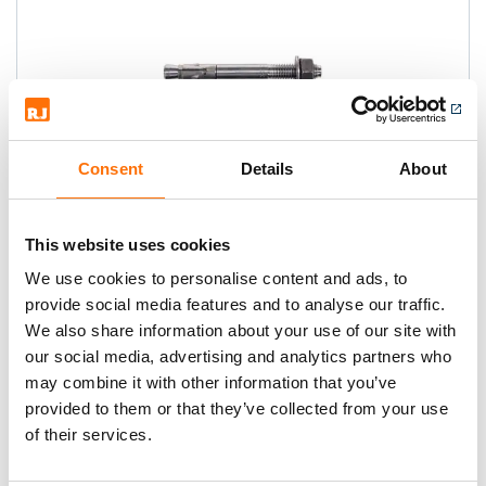
Consent
Details
About
Fischer FAZ II Throughbolts
This website uses cookies
High Performance anchor - million fold
proven anchor and the strongest in its
We use cookies to personalise content and ads, to
class.
provide social media features and to analyse our traffic.
We also share information about your use of our site with
our social media, advertising and analytics partners who
may combine it with other information that you’ve
provided to them or that they’ve collected from your use
of their services.