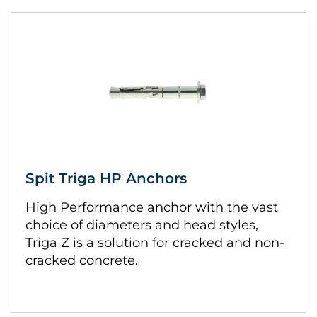
Spit Triga HP Anchors
High Performance anchor with the vast
choice of diameters and head styles,
Triga Z is a solution for cracked and non-
cracked concrete.