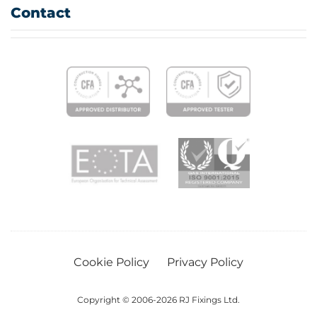
Contact
Cookie Policy
Privacy Policy
Copyright © 2006-2026 RJ Fixings Ltd.