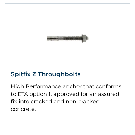
Spitfix Z Throughbolts
High Performance anchor that conforms
to ETA option 1, approved for an assured
fix into cracked and non-cracked
concrete.