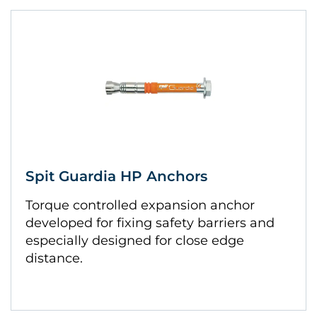
Spit Guardia HP Anchors
Torque controlled expansion anchor
developed for fixing safety barriers and
especially designed for close edge
distance.