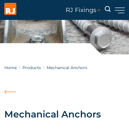
RJ Fixings
Home
Products
Mechanical Anchors
Mechanical Anchors