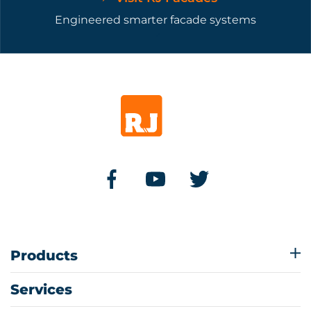
Engineered smarter facade systems
Products
Services