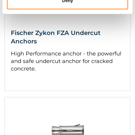
Deny
Fischer Zykon FZA Undercut
Anchors
High Performance anchor - the powerful
and safe undercut anchor for cracked
concrete.