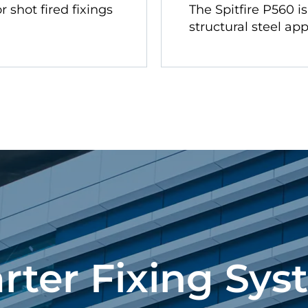
r shot fired fixings
The Spitfire P560 i
structural steel app
rter Fixing Sys