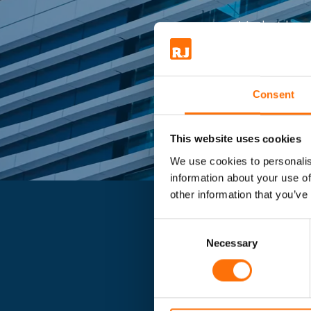
Market lead
Consent
This website uses cookies
We use cookies to personalis
information about your use of
other information that you’ve
Consent
Selection
Necessary