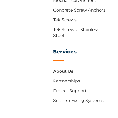
Mechanical Anchors
Concrete Screw Anchors
Tek Screws
Tek Screws - Stainless
Steel
Services
About Us
Partnerships
Project Support
Smarter Fixing Systems