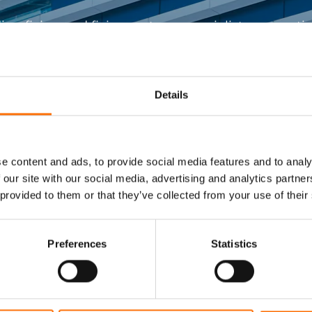
ing fixing and fixing systems specialists support
construction projects.
Get In Touch
Details
e content and ads, to provide social media features and to analy
 our site with our social media, advertising and analytics partn
 provided to them or that they’ve collected from your use of their
Visit RJ Facades
Preferences
Statistics
Engineered smarter facade systems