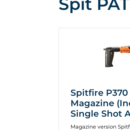
Spit PAT
Spitfire P370
Magazine (In
Single Shot 
Magazine version Spitfi