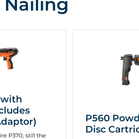
 Nailing
 with
cludes
P560 Powd
Adaptor)
Disc Cartri
re P370, still the