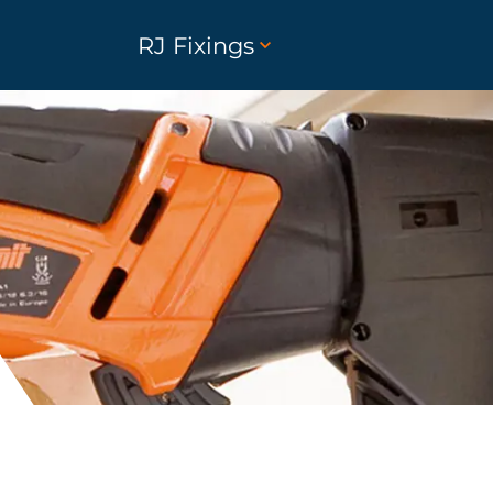
RJ Fixings