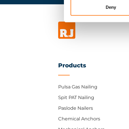
Deny
Products
Pulsa Gas Nailing
Spit PAT Nailing
Paslode Nailers
Chemical Anchors