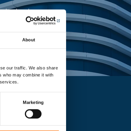
ing landmark
About
se our traffic. We also share
ers who may combine it with
 services.
Marketing