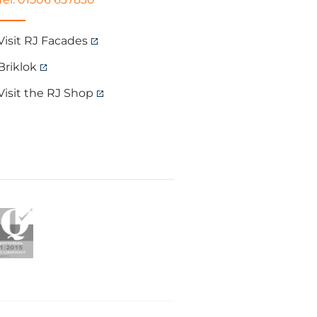
Visit RJ Facades
Briklok
Visit the RJ Shop