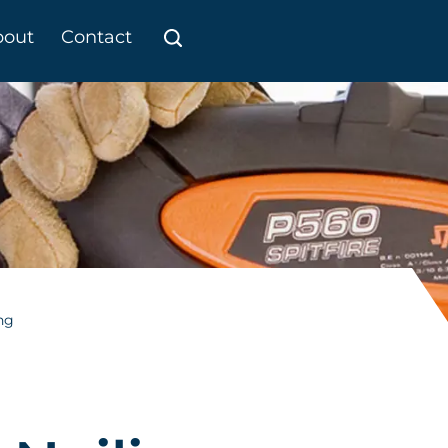
bout
Contact
ng