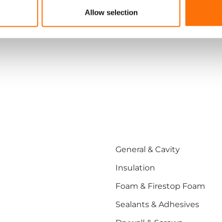
Allow selection
General & Cavity
Insulation
Foam & Firestop Foam
Sealants & Adhesives