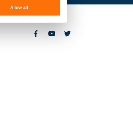
Allow all