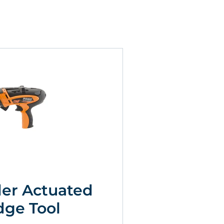
er Actuated
dge Tool