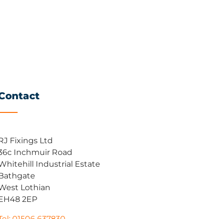
Contact
RJ Fixings Ltd
36c Inchmuir Road
Whitehill Industrial Estate
Bathgate
West Lothian
EH48 2EP
Tel: 01506 637830