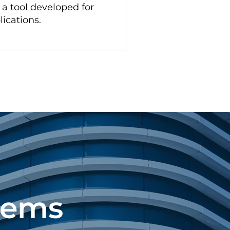
s a tool developed for
lications.
tems