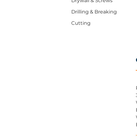
Drywall & Screws
Drilling & Breaking
Cutting