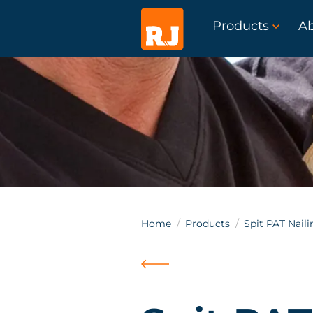
Products
A
Home
Products
Spit PAT Naili