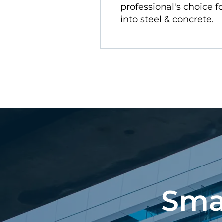
professional's choice fo
into steel & concrete.
Sma