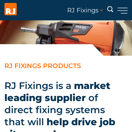
RJ Fixings
RJ FIXINGS PRODUCTS
RJ Fixings is a
market
leading supplier
of
direct fixing systems
that will
help drive job