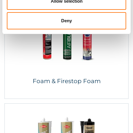
Allow selection
Deny
Foam & Firestop Foam