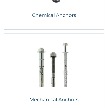
Chemical Anchors
Mechanical Anchors