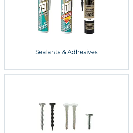
Sealants & Adhesives