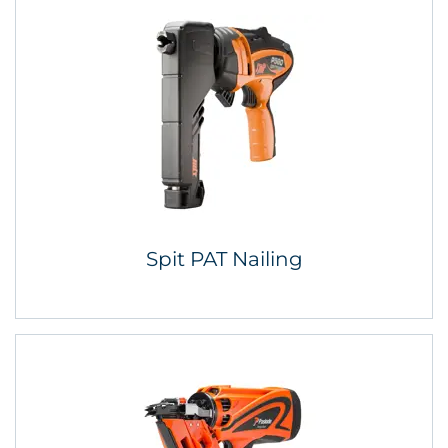
Spit PAT Nailing