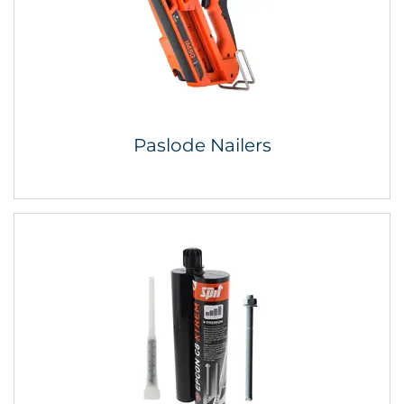
Paslode Nailers