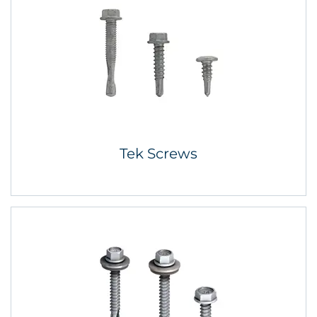
Tek Screws