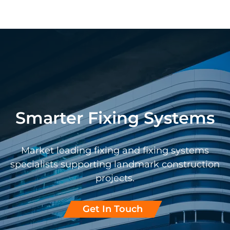
Smarter Fixing Systems
Market leading fixing and fixing systems
specialists supporting landmark construction
projects.
Get In Touch