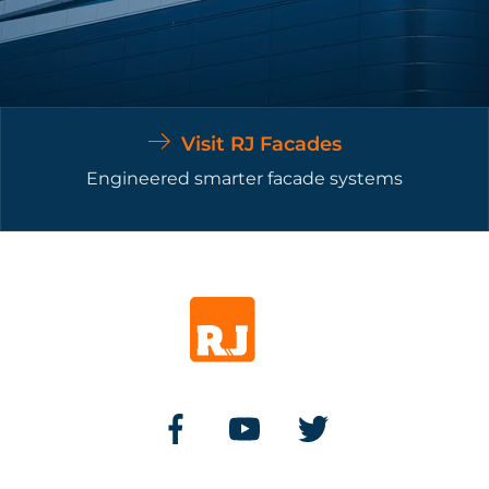
Visit RJ Facades
Engineered smarter facade systems