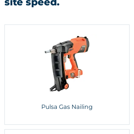
site speed.
Pulsa Gas Nailing