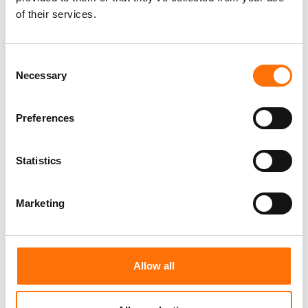
General & Cavity
of their services.
Consent
Necessary
Selection
Preferences
Statistics
Marketing
Insulation
Allow all