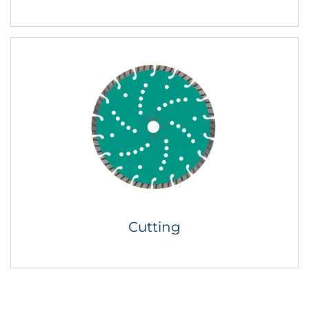
Cutting