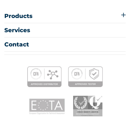
Products
Services
Contact