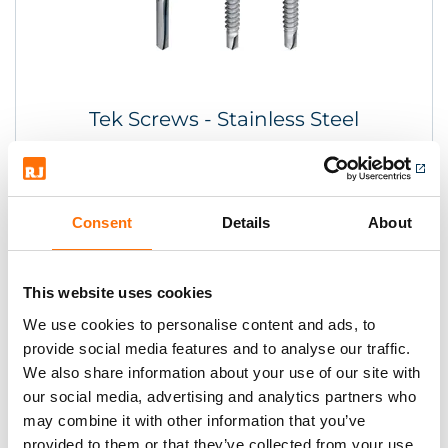
Tek Screws - Stainless Steel
Consent
Details
About
This website uses cookies
We use cookies to personalise content and ads, to
provide social media features and to analyse our traffic.
We also share information about your use of our site with
our social media, advertising and analytics partners who
may combine it with other information that you’ve
provided to them or that they’ve collected from your use