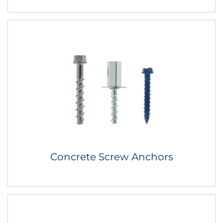
Concrete Screw Anchors