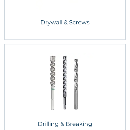
Drywall & Screws
Drilling & Breaking