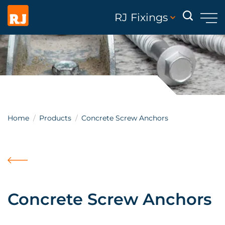
RJ Fixings
Home
Products
Concrete Screw Anchors
Concrete Screw Anchors