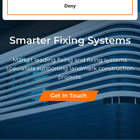
Deny
Smarter Fixing Systems
Market leading fixing and fixing systems
specialists supporting landmark construction
projects.
Get In Touch