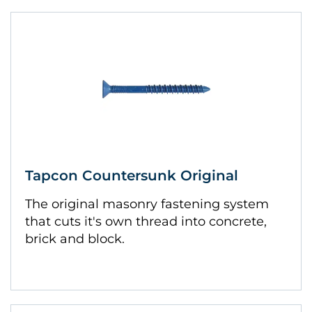
Tapcon Countersunk Original
The original masonry fastening system
that cuts it's own thread into concrete,
brick and block.