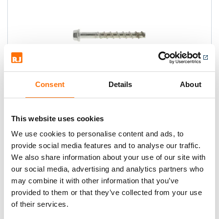
Consent
Details
About
Tapcon XTREM HFL
A high performance, concrete anchor
This website uses cookies
that cuts its own threads.
We use cookies to personalise content and ads, to
provide social media features and to analyse our traffic.
We also share information about your use of our site with
our social media, advertising and analytics partners who
may combine it with other information that you’ve
provided to them or that they’ve collected from your use
of their services.