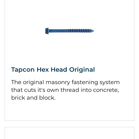
Tapcon Hex Head Original
The original masonry fastening system
that cuts it's own thread into concrete,
brick and block.