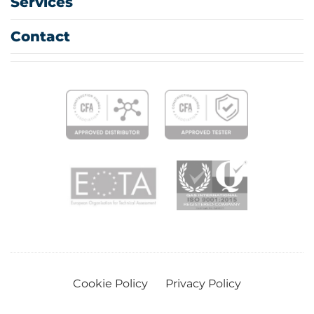
Services
Contact
Cookie Policy
Privacy Policy