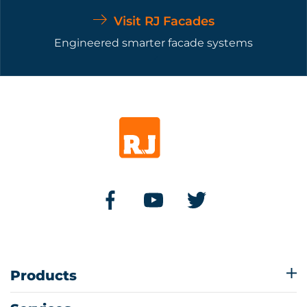
Visit RJ Facades
Engineered smarter facade systems
Products