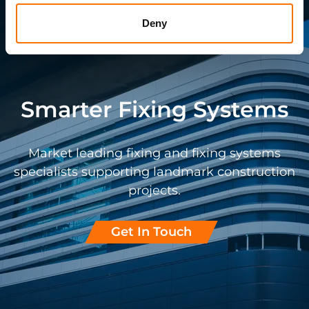
Deny
Smarter Fixing Systems
Market leading fixing and fixing systems
specialists supporting landmark construction
projects.
Get In Touch