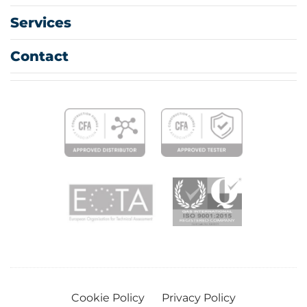
Services
Contact
Cookie Policy
Privacy Policy