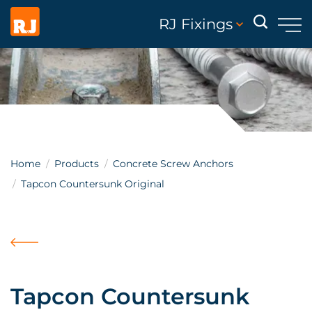
RJ Fixings
Home
Products
Concrete Screw Anchors
Tapcon Countersunk Original
Tapcon Countersunk