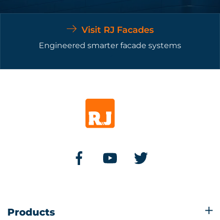
Visit RJ Facades
Engineered smarter facade systems
Products