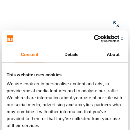
Consent
Details
About
This website uses cookies
We use cookies to personalise content and ads, to
provide social media features and to analyse our traffic.
Products
We also share information about your use of our site with
our social media, advertising and analytics partners who
may combine it with other information that you’ve
provided to them or that they’ve collected from your use
of their services.