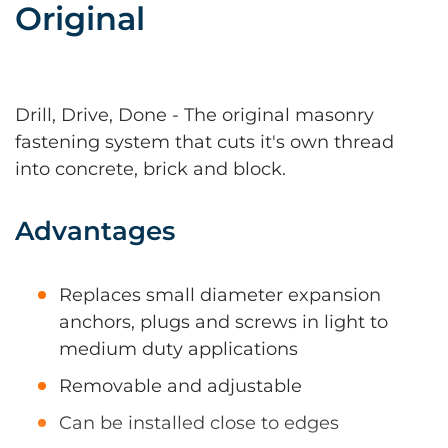
Original
Drill, Drive, Done - The original masonry
fastening system that cuts it's own thread
into concrete, brick and block.
Advantages
Replaces small diameter expansion
anchors, plugs and screws in light to
medium duty applications
Removable and adjustable
Can be installed close to edges