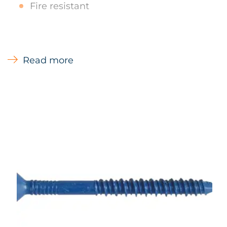
Fire resistant
Types of Materials
Read more
Concrete, Masonry, Blockwork, Pre-cast
hollow concrete beams, Wood
Main Uses
M&E Applications - Suspended ceilings
- Timber to Concrete Formwork Battens - Fire
protection Insulation systems to masonry